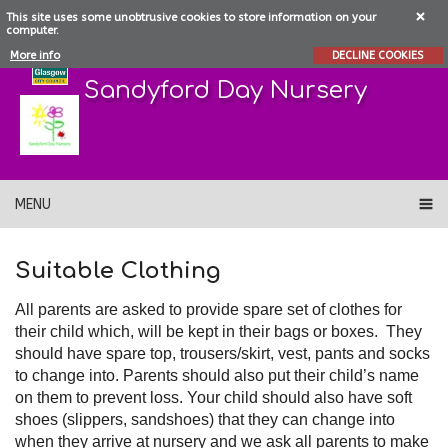
This site uses some unobtrusive cookies to store information on your
computer.
More info
DECLINE COOKIES
Sandyford Day Nursery
MENU
Suitable Clothing
All parents are asked to provide spare set of clothes for
their child which, will be kept in their bags or boxes. They
should have spare top, trousers/skirt, vest, pants and socks
to change into. Parents should also put their child’s name
on them to prevent loss. Your child should also have soft
shoes (slippers, sandshoes) that they can change into
when they arrive at nursery and we ask all parents to make