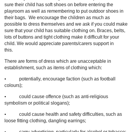
sure their child has soft shoes on before entering the
playroom as well as remembering to put outdoor shoes in
their bags. We encourage the children as much as
possible to dress themselves and we ask if you could make
sure that your child has suitable clothing on. Braces, belts,
lots of buttons and tight clothing make it difficult for your
child. We would appreciate parents/carers support in
this.
There are forms of dress which are unacceptable in
establishment, such as items of clothing which:
• potentially, encourage faction (such as football
colours);
• could cause offence (such as anti-religious
symbolism or political slogans);
• could cause health and safety difficulties, such as
loose fitting clothing, dangling earrings;
• carry advertising, particularly for alcohol or tobacco;