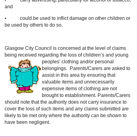
and
• could be used to inflict damage on other children or
be used by others to do so.
Glasgow City Council is concerned at the level of claims
being received regarding the loss of children’s
and young
peoples’ clothing and/or personal
belongings. Parents/Carers are asked to
assist in this area by ensuring that
valuable items and unnecessarily
expensive items of clothing are not
brought to establishment. Parents/Carers
should note that the authority does not carry insurance to
cover the loss of such items and any claims submitted are
likely to be met only where the authority can be shown to
have been negligent.