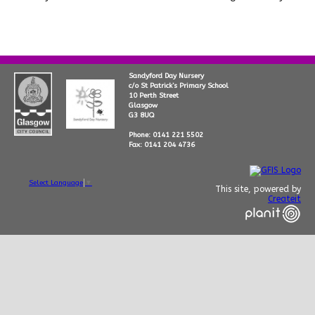
Sandyford Day Nursery
c/o St Patrick’s Primary School
10 Perth Street
Glasgow
G3 8UQ
Phone: 0141 221 5502
Fax: 0141 204 4736
Select Language
▼
This site, powered by
Createit