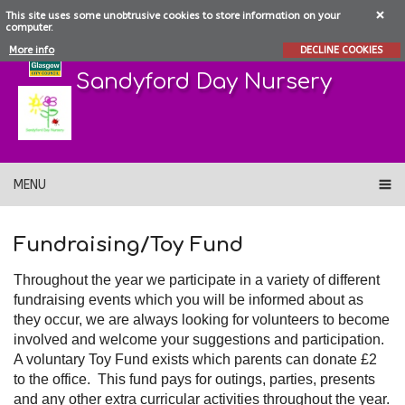
This site uses some unobtrusive cookies to store information on your
computer.
More info
DECLINE COOKIES
Sandyford Day Nursery
MENU
Fundraising/Toy Fund
Throughout the year we participate in a variety of different
fundraising events which you will be informed about as
they occur, we are always looking for volunteers to become
involved and welcome your suggestions and participation.
A voluntary Toy Fund exists which parents can donate £2
to the office. This fund pays for outings, parties, presents
and any other extra curricular activities throughout the year.