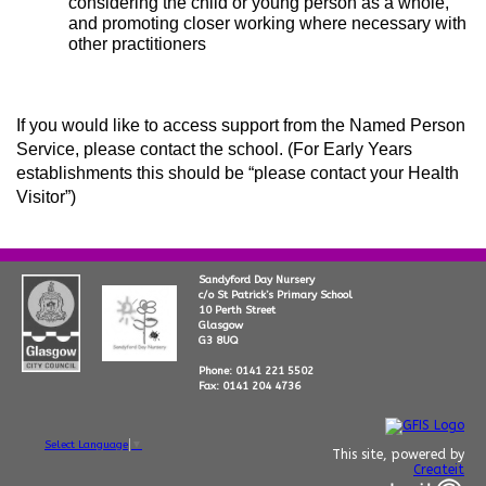
considering the child or young person as a whole,
and promoting closer working where necessary with
other practitioners
If you would like to access support from the Named Person
Service, please contact the school. (For Early Years
establishments this should be “please contact your Health
Visitor”)
Sandyford Day Nursery
c/o St Patrick’s Primary School
10 Perth Street
Glasgow
G3 8UQ
Phone: 0141 221 5502
Fax: 0141 204 4736
Select Language
▼
This site, powered by
Createit