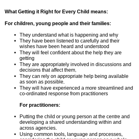
What Getting it Right for Every Child means:
For children, young people and their families:
They understand what is happening and why
They have been listened to carefully and their
wishes have been heard and understood
They will feel confident about the help they are
getting
They are appropriately involved in discussions and
decisions that affect them
.
They can rely on appropriate help being available
as soon as possible
.
They will have experienced a more streamlined and
co-ordinated response from practitioners
For practitioners:
Putting the child or young person at the centre and
developing a shared understanding within and
across agencies.
Using common tools, language and processes,