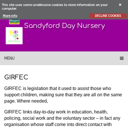
This site uses some unobtrusive cookies to store information on your
computer.
More info
DECLINE COOKIES
Sandyford Day Nursery
MENU
GIRFEC
GIRFEC is legislation that it used to assist those who
support children, making sure that they are all on the same
page. Where needed,
GIRFEC links day-to-day work in education, health,
policing, social work and the voluntary sector – in fact any
organisation whose staff come into direct contact with