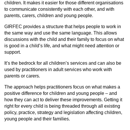
children. It makes it easier for those different organisations
to communicate consistently with each other, and with
parents, carers, children and young people.
GIRFEC provides a structure that helps people to work in
the same way and use the same language. This allows
discussions with the child and their family to focus on what
is good in a child’s life, and what might need attention or
support.
It’s the bedrock for all children’s services and can also be
used by practitioners in adult services who work with
parents or carers.
The approach helps practitioners focus on what makes a
positive difference for children and young people – and
how they can act to deliver these improvements. Getting it
right for every child is being threaded through all existing
policy, practice, strategy and legislation affecting children,
young people and their families.